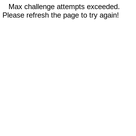
Max challenge attempts exceeded.
Please refresh the page to try again!