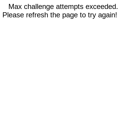
Max challenge attempts exceeded.
Please refresh the page to try again!