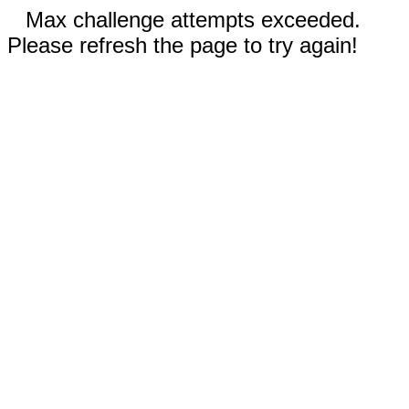
Max challenge attempts exceeded.
Please refresh the page to try again!