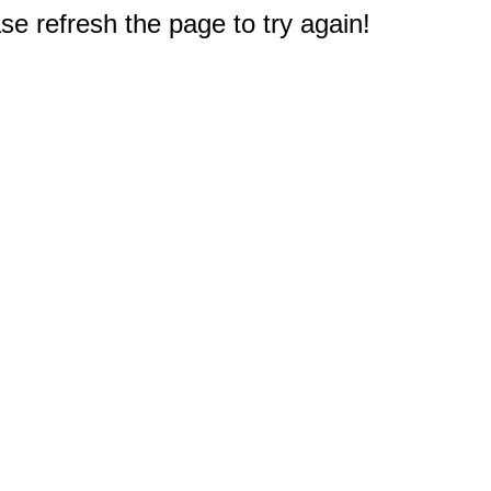
e refresh the page to try again!