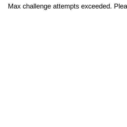
Max challenge attempts exceeded. Pleas