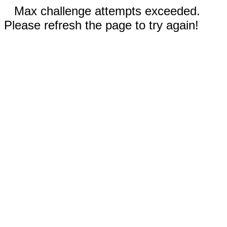
Max challenge attempts exceeded.
Please refresh the page to try again!