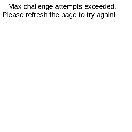
Max challenge attempts exceeded.
Please refresh the page to try again!