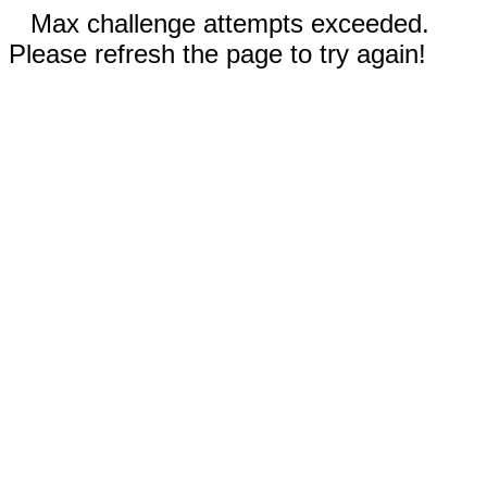
Max challenge attempts exceeded.
Please refresh the page to try again!