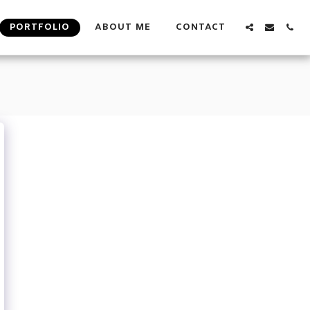
PORTFOLIO
ABOUT ME
CONTACT