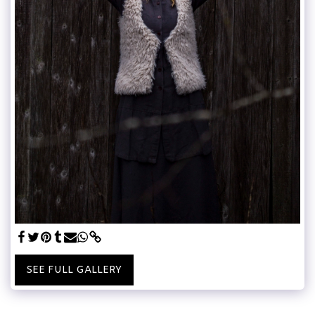
SEE FULL GALLERY